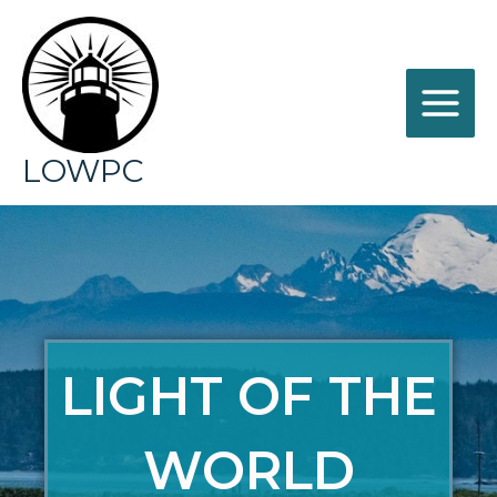
LOWPC
LIGHT OF THE
WORLD