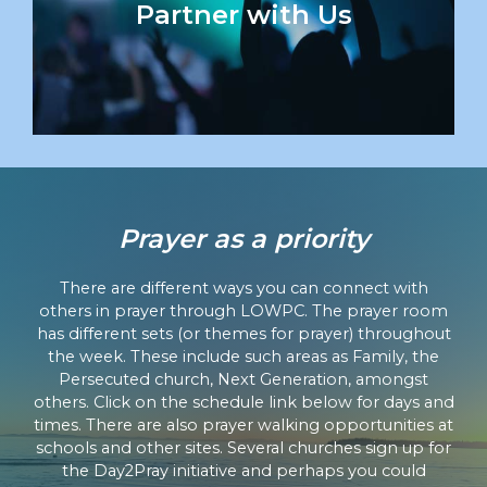
Partner with Us
Prayer as a priority
There are different ways you can connect with
others in prayer through LOWPC. The prayer room
has different sets (or themes for prayer) throughout
the week. These include such areas as Family, the
Persecuted church, Next Generation, amongst
others. Click on the schedule link below for days and
times. There are also prayer walking opportunities at
schools and other sites. Several churches sign up for
the Day2Pray initiative and perhaps you could