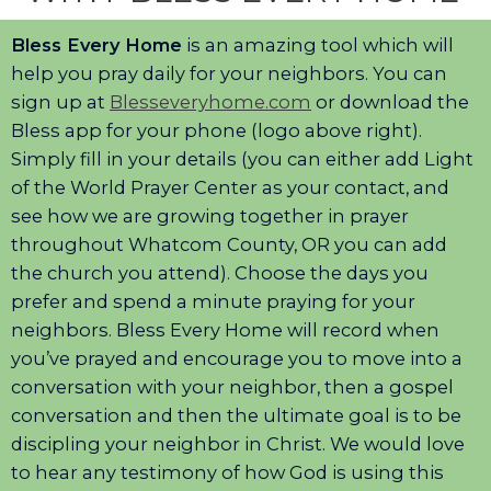
Bless Every Home
is an amazing tool which will
help you pray daily for your neighbors. You can
sign up at
Blesseveryhome.com
or download the
Bless app for your phone (logo above right).
Simply fill in your details (you can either add Light
of the World Prayer Center as your contact, and
see how we are growing together in prayer
throughout Whatcom County, OR you can add
the church you attend). Choose the days you
prefer and spend a minute praying for your
neighbors. Bless Every Home will record when
you’ve prayed and encourage you to move into a
conversation with your neighbor, then a gospel
conversation and then the ultimate goal is to be
discipling your neighbor in Christ. We would love
to hear any testimony of how God is using this