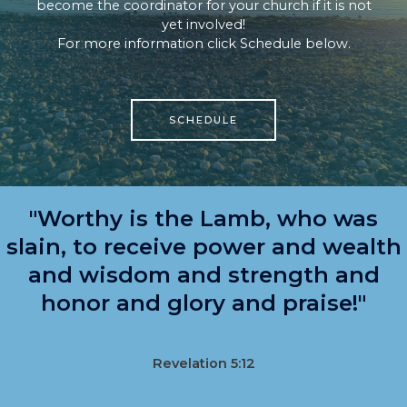
become the coordinator for your church if it is not
yet involved!
For more information click Schedule below.
SCHEDULE
"Worthy is the Lamb, who was
slain, to receive power and wealth
and wisdom and strength and
honor and glory and praise!"
Revelation 5:12