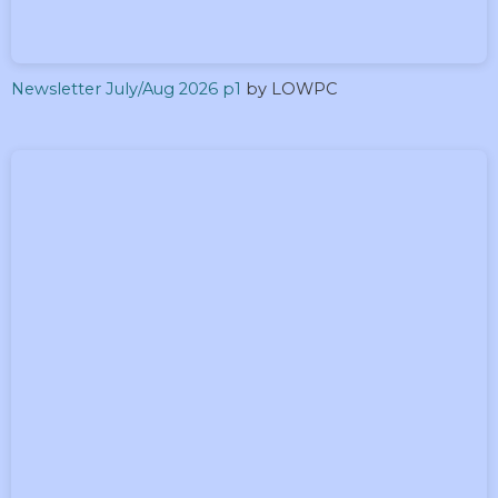
Newsletter July/Aug 2026 p1
by LOWPC