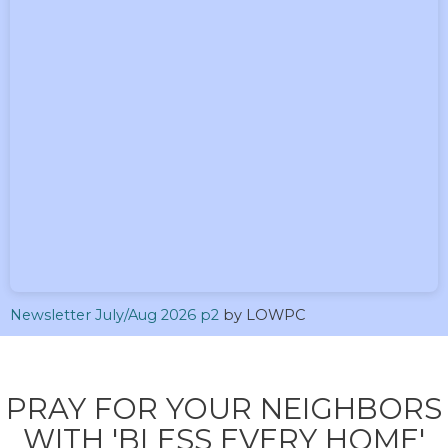
Newsletter July/Aug 2026 p2
by LOWPC
PRAY FOR YOUR NEIGHBORS
WITH 'BLESS EVERY HOME'