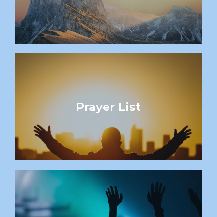
Prayer List