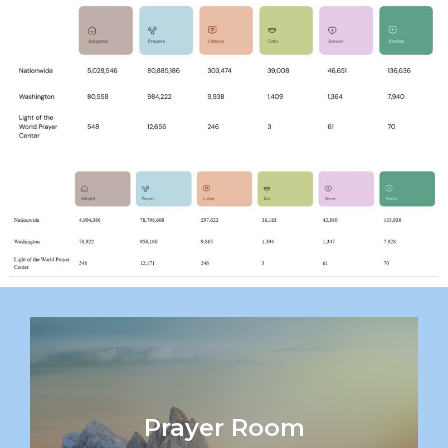
Prayer Room