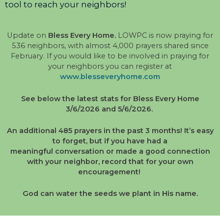
tool to reach your neighbors!
Update on
Bless Every Home.
LOWPC is now praying for
536 neighbors, with almost 4,000 prayers shared since
February. If you would like to be involved in praying for
your neighbors you can register at
www.blesseveryhome.com
See below the latest stats for Bless Every Home
3/6/2026 and 5/6/2026.
An additional 485 prayers in the past 3 months! It’s easy
to forget, but if you have had a
meaningful
conversation or made a good connection
with your neighbor, record that for your own
encouragement!
God can water the seeds we plant in His name.