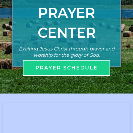
PRAYER
CENTER
Exalting Jesus Christ through prayer and
worship for the glory of God.
PRAYER SCHEDULE