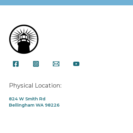
Physical Location:
824 W Smith Rd
Bellingham WA 98226