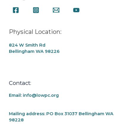
Physical Location:
824 W Smith Rd
Bellingham WA 98226
Contact:
Email: info@lowpc.org
Mailing address:
PO Box 31037 Bellingham WA
98228