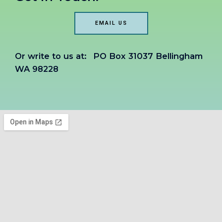
EMAIL US
Or write to us at:
PO Box 31037 Bellingham
WA 98228