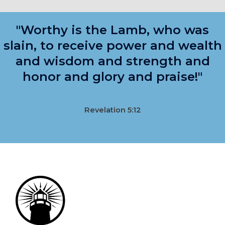
"Worthy is the Lamb, who was
slain, to receive power and wealth
and wisdom and strength and
honor and glory and praise!"
Revelation 5:12