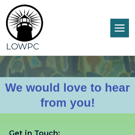
LOWPC
Contact
We would love to hear
from you!
Get in Touch: